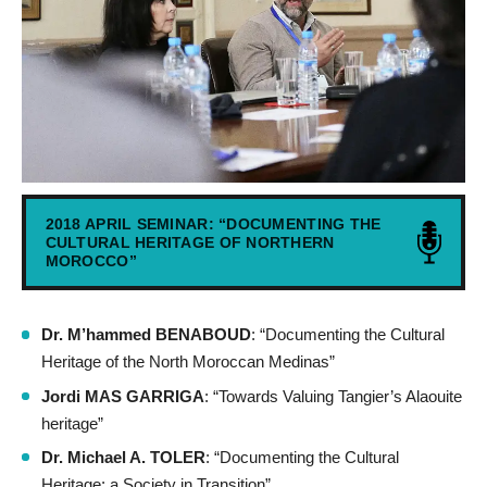
2018 APRIL SEMINAR: “DOCUMENTING THE
CULTURAL HERITAGE OF NORTHERN
MOROCCO”
Dr. M’hammed BENABOUD
: “Documenting the Cultural
Heritage of the North Moroccan Medinas”
Jordi MAS GARRIGA
: “Towards Valuing Tangier’s Alaouite
heritage”
Dr. Michael A. TOLER
: “Documenting the Cultural
Heritage: a Society in Transition”