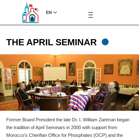
EN
THE APRIL SEMINAR
Former Board President the late Dr. I. William Zartman began
the tradition of April Seminars in 2000 with support from
Morocco’s Cherifian Office for Phosphates (OCP) and the