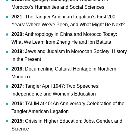
Morocco’s Humanities and Social Sciences
2021:
The Tangier American Legation’s First 200
Years: Where We’ve Been, and What Might Be Next?
2020:
Anthropology in China and Morocco Today:
What We Learn from Zheng He and Ibn Battuta
2019:
Jews and Judaism in Moroccan Society: History
in the Present
2018:
Documenting Cultural Heritage in Northern
Morocco
2017:
Tangier April 1947: Two Speeches:
Independence and Women’s Education
2016:
TALIM at 40: An Anniversary Celebration of the
Tangier American Legation
2015:
Crisis in Higher Education: Jobs, Gender, and
Science