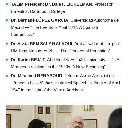
TALIM President Dr. Dale F. EICKELMAN
, Professor
Emeritus, Dartmouth College
Dr. Bernabé LÓPEZ GARCIA
, Universidad Autónoma de
Madrid — “The Events of April 1947: A Spanish
Perspective”
Dr. Assia BEN SALAH ALAOUI
, Ambassador-at-Large of
HM King Mohamed VI — “The Primacy of Education”
Dr. Karim BEJJIT
, Abdelmalek Essaâdi University — “US–
Moroccan relations in the 1940s: A New Beginning”
Dr. M’hamed BENABOUD
, Tetouan Asmir Association —
“Princess Lalla Aïsha’s Historical Speech in Tangier of April
1947 in the Light of the Varela Archives”