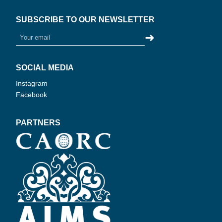
SUBSCRIBE TO OUR NEWSLETTER
➜
SOCIAL MEDIA
Instagram
Facebook
PARTNERS