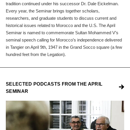
tradition continued under his successor Dr. Dale Eickelman.
Every year, the Seminar brings together scholars,
researchers, and graduate students to discuss current and
historical issues related to Morocco and the U.S. The April
Seminar is named to commemorate Sultan Mohammed V’s
seminal speech calling for Morocco’s independence delivered
in Tangier on April 9th, 1947 in the Grand Socco square (a few
hundred feet from the Legation).
SELECTED PODCASTS FROM THE APRIL
SEMINAR