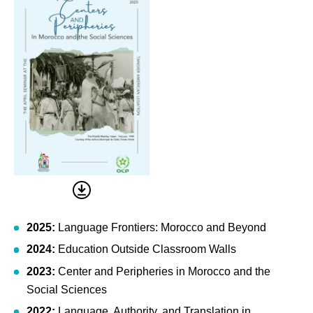
2025:
Language Frontiers: Morocco and Beyond
2024:
Education Outside Classroom Walls
2023:
Center and Peripheries in Morocco and the
Social Sciences
2022:
Language, Authority, and Translation in