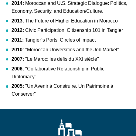
2014:
Moroccan and U.S. Strategic Dialogue: Politics,
Economy, Security, and Education/Culture.
2013:
The Future of Higher Education in Morocco
2012:
Civic Participation: Citizenship 101 in Tangier
2011:
Tangier’s Ports: Circles of Impact
2010:
"Moroccan Universities and the Job Market"
2007:
"Le Maroc: les défis du XXI siècle"
2006:
"Collaborative Relationship in Public
Diplomacy"
2005:
"Un Avenir à Construire, Un Patrimoine à
Conserver"