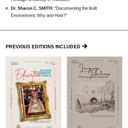
Dr. Sharon C. SMITH
: “Documenting the Built
Environment: Why and How?”
PREVIOUS EDITIONS INCLUDED