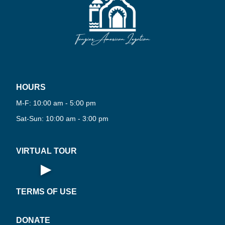
·
·
R
HOURS
PLAY
N
O
R
T
U
A
L
T
O
U
360°
M-F: 10:00 am - 5:00 pm
W
V
I
·
Sat-Sun: 10:00 am - 3:00 pm
VIRTUAL TOUR
▶
Open Virtual Tour
TERMS OF USE
DONATE