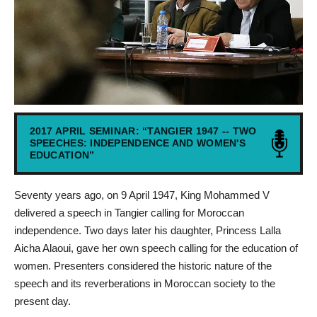
2017 APRIL SEMINAR: “TANGIER 1947 -- TWO
SPEECHES: INDEPENDENCE AND WOMEN'S
EDUCATION”
Seventy years ago, on 9 April 1947, King Mohammed V
delivered a speech in Tangier calling for Moroccan
independence. Two days later his daughter, Princess Lalla
Aicha Alaoui, gave her own speech calling for the education of
women. Presenters considered the historic nature of the
speech and its reverberations in Moroccan society to the
present day.