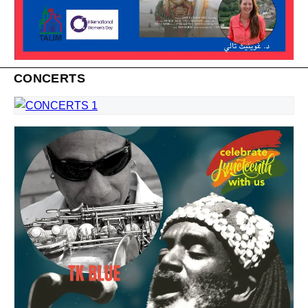
CONCERTS