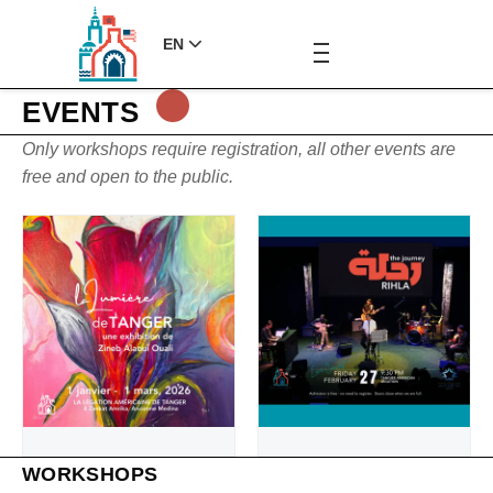
EN
EVENTS
Only workshops require registration, all other events are
free and open to the public.
WORKSHOPS