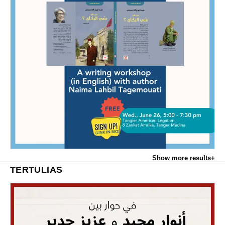
Show more results
+
TERTULIAS