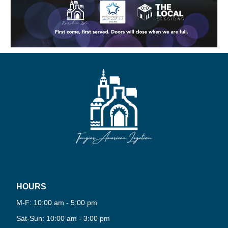
HOURS
M-F: 10:00 am - 5:00 pm
Sat-Sun: 10:00 am - 3:00 pm