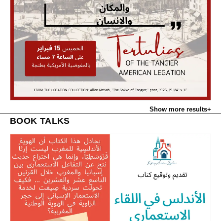
Show more results
+
BOOK TALKS