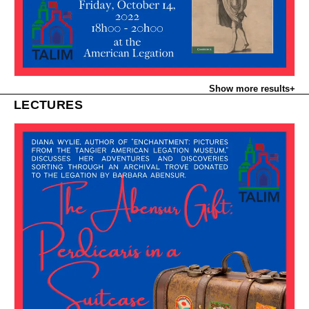
Show more results
+
LECTURES