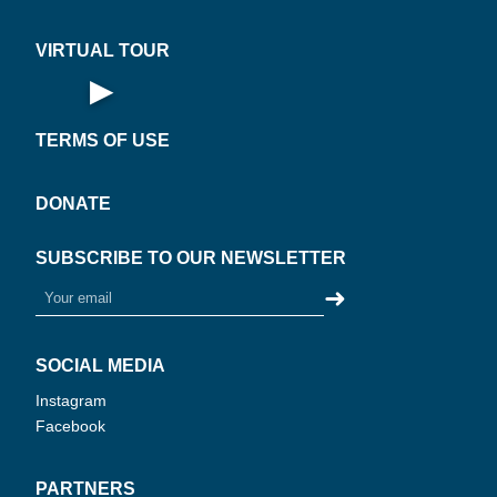
VIRTUAL TOUR
▶
R
L
Open Virtual Tour
·
·
W
TERMS OF USE
·
PLAY
N
O
V
I
R
T
U
A
T
O
U
360°
DONATE
SUBSCRIBE TO OUR NEWSLETTER
➜
SOCIAL MEDIA
Instagram
Facebook
PARTNERS