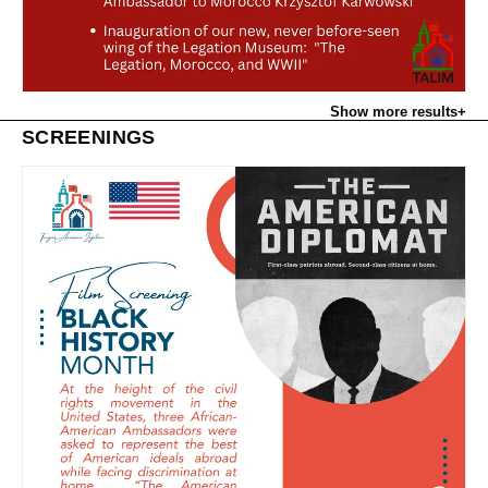
Show more results
+
SCREENINGS