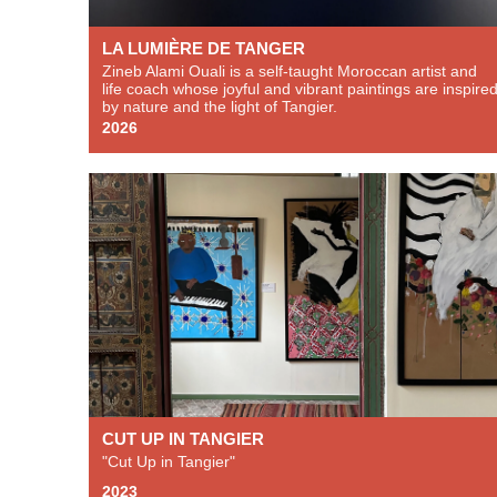
LA LUMIÈRE DE TANGER
Zineb Alami Ouali is a self-taught Moroccan artist and
life coach whose joyful and vibrant paintings are inspire
by nature and the light of Tangier.
2026
CUT UP IN TANGIER
"Cut Up in Tangier"
2023