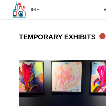
EN
TEMPORARY EXHIBITS