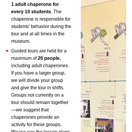
1 adult chaperone for
every 10 students
. The
chaperone is responsible for
students’ behavior during the
tour and at all times in the
museum.
Guided tours are held for a
maximum of
20 people
,
including adult chaperones.
If you have a larger group,
we will divide your group
and give the tour in shifts.
Groups not currently on a
tour should remain together
—we suggest that
chaperones provide an
activity for these groups.
Please see the lesson plans