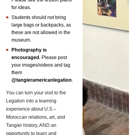
for ideas.
Students should not bring
large bags or backpacks, as
these are not allowed in the
museum.
Photography is
encouraged.
Please post
your images/videos and tag
them
@tangieramericanlegation
.
You can turn your visit to the
Legation into a learning
experience about U.S.–
Moroccan relations, art, and
Tangier history, AND an
opportunity to learn and