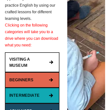
practice English by using our
crafted lessons for different
learning levels.
Clicking on the following
categories will take you to a
drive where you can download
what you need:
VISITING A
MUSEUM
BEGINNERS
INTERMEDIATE