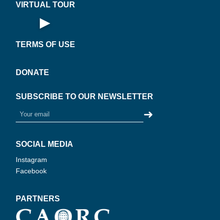
VIRTUAL TOUR
▶
Open Virtual Tour
TERMS OF USE
DONATE
SUBSCRIBE TO OUR NEWSLETTER
➜
SOCIAL MEDIA
Instagram
Facebook
PARTNERS