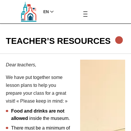
EN
TEACHER’S RESOURCES
Dear teachers,
We have put together some
lesson plans to help you
prepare your class for a great
visit! « Please keep in mind: »
Food and drinks are not
allowed
inside the museum.
There must be a minimum of