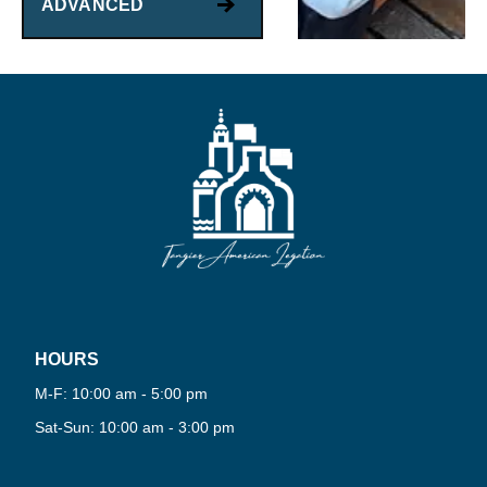
ADVANCED
HOURS
PLAY
NOW
M-F: 10:00 am - 5:00 pm
Sat-Sun: 10:00 am - 3:00 pm
·
VIRTUAL