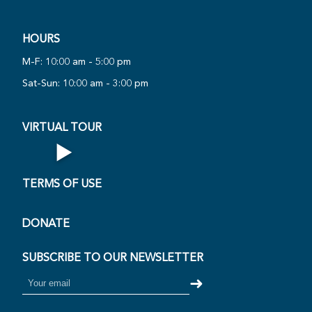
HOURS
PLAY
M-F: 10:00 am - 5:00 pm
NOW
UAL
Sat-Sun: 10:00 am - 3:00 pm
·
VIRTUAL TOUR
▶
Open Virtual Tour
TERMS OF USE
DONATE
SUBSCRIBE TO OUR NEWSLETTER
➜