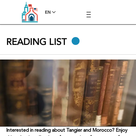
EN
READING LIST
Interested in reading about Tangier and Morocco? Enjoy