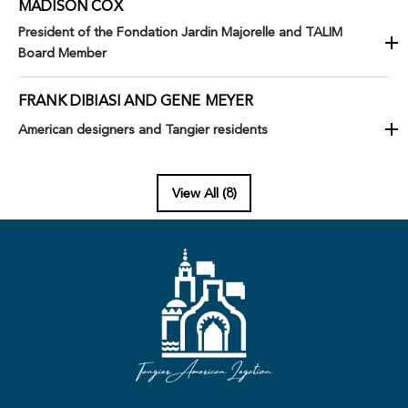
MADISON COX
President of the Fondation Jardin Majorelle and TALIM
Board Member
FRANK DIBIASI AND GENE MEYER
American designers and Tangier residents
View All (8)