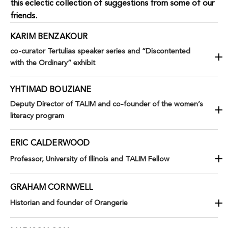
this eclectic collection of suggestions from some of our
friends.
KARIM BENZAKOUR
co-curator Tertulias speaker series and “Discontented
with the Ordinary” exhibit
YHTIMAD BOUZIANE
Deputy Director of TALIM and co-founder of the women’s
literacy program
ERIC CALDERWOOD
Professor, University of Illinois and TALIM Fellow
GRAHAM CORNWELL
Historian and founder of Orangerie