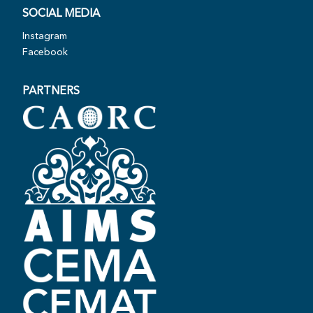
SOCIAL MEDIA
Instagram
Facebook
PARTNERS