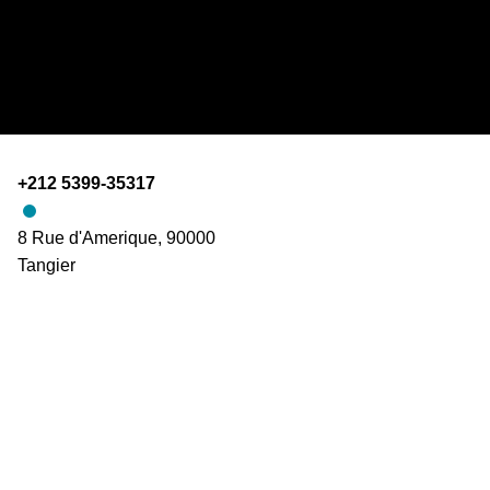
+212 5399-35317
8 Rue d'Amerique, 90000
Tangier