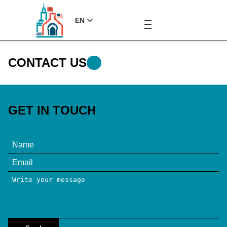
EN
CONTACT US
GET IN TOUCH