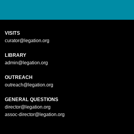
VISITS
curator@legation.org
LIBRARY
admin@legation.org
OUTREACH
outreach@legation.org
GENERAL QUESTIONS
director@legation.org
assoc-director@legation.org