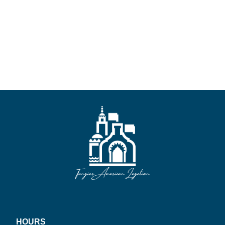
HOURS