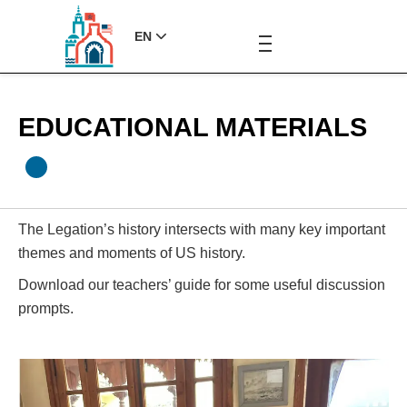
EN
EDUCATIONAL MATERIALS
The Legation’s history intersects with many key important
themes and moments of US history.
Download our teachers’ guide for some useful discussion
prompts.