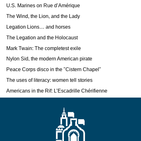
U.S. Marines on Rue d’Amérique
The Wind, the Lion, and the Lady
Legation Lions… and horses
The Legation and the Holocaust
Mark Twain: The completest exile
Nylon Sid, the modern American pirate
Peace Corps disco in the "Cistern Chapel"
The uses of literacy: women tell stories
Americans in the Rif: L’Escadrille Chérifienne