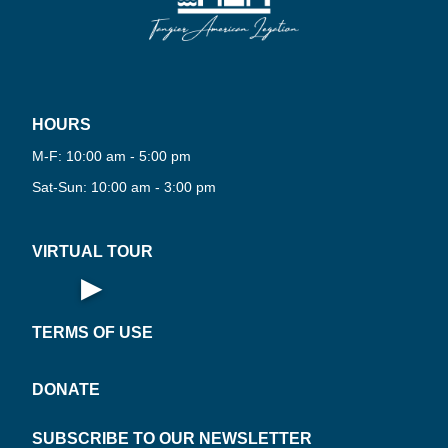
HOURS
PLAY
M-F: 10:00 am - 5:00 pm
NOW
TUAL
Sat-Sun: 10:00 am - 3:00 pm
·
VIRTUAL TOUR
▶
Open Virtual Tour
TERMS OF USE
DONATE
SUBSCRIBE TO OUR NEWSLETTER