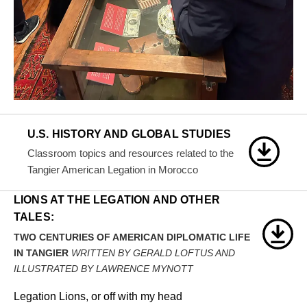
U.S. HISTORY AND GLOBAL STUDIES
Classroom topics and resources related to the
Tangier American Legation in Morocco
LIONS AT THE LEGATION AND OTHER
TALES:
TWO CENTURIES OF AMERICAN DIPLOMATIC LIFE
IN TANGIER
WRITTEN BY GERALD LOFTUS AND
ILLUSTRATED BY LAWRENCE MYNOTT
Legation Lions, or off with my head