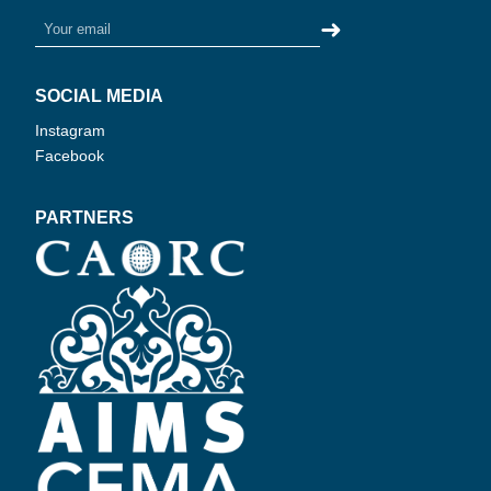
➜
SOCIAL MEDIA
Instagram
Facebook
PARTNERS