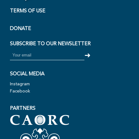
Open Virtual Tour
TERMS OF USE
DONATE
SUBSCRIBE TO OUR NEWSLETTER
➜
SOCIAL MEDIA
Instagram
Facebook
PARTNERS