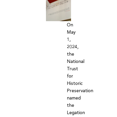
On
May
1,
2024,
the
National
Trust
for
Historic
Preservation
named
the
Legation