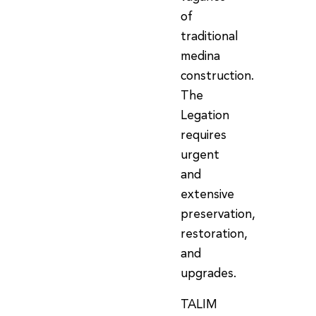
of
traditional
medina
construction.
The
Legation
requires
urgent
and
extensive
preservation,
restoration,
and
upgrades.
TALIM