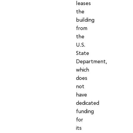
leases
the
building
from
the
U.S.
State
Department,
which
does
not
have
dedicated
funding
for
its