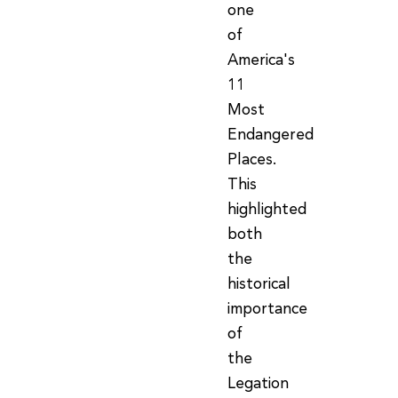
one
of
America's
11
Most
Endangered
Places.
This
highlighted
both
the
historical
importance
of
the
Legation