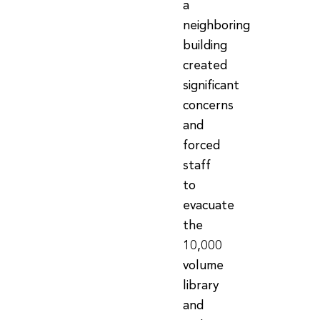
a
neighboring
building
created
significant
concerns
and
forced
staff
to
evacuate
the
10,000
volume
library
and