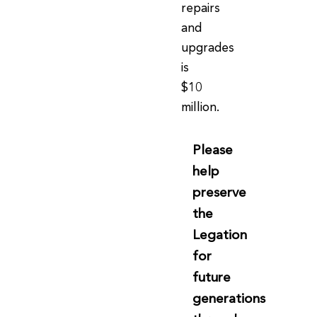
repairs
and
upgrades
is
$10
million.
Please
help
preserve
the
Legation
for
future
generations