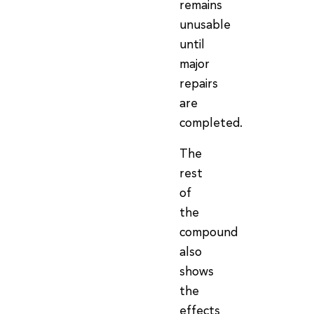
remains
unusable
until
major
repairs
are
completed.
The
rest
of
the
compound
also
shows
the
effects