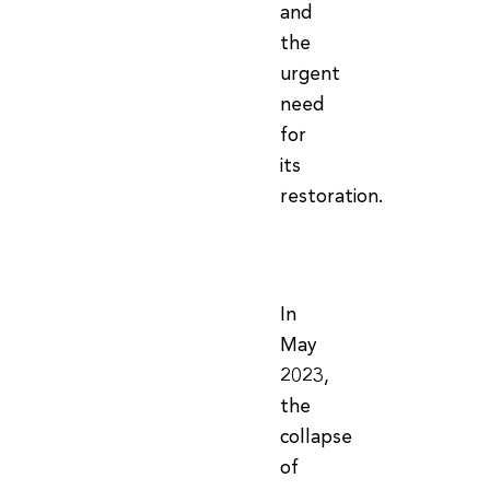
and
the
urgent
need
for
its
restoration.
In
May
2023,
the
collapse
of