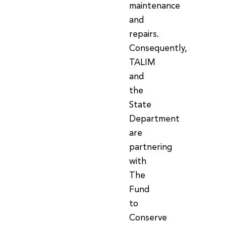
maintenance
and
repairs.
Consequently,
TALIM
and
the
State
Department
are
partnering
with
The
Fund
to
Conserve