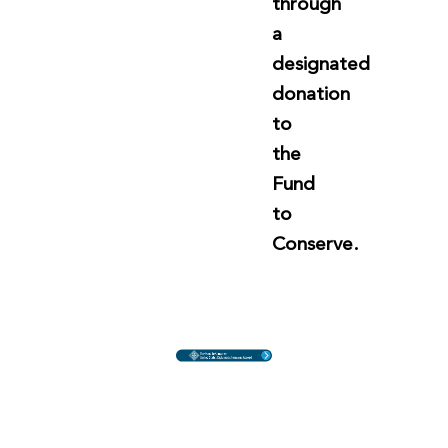
through
a
designated
donation
to
the
Fund
to
Conserve.