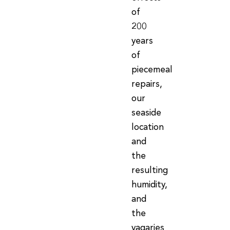
of
200
years
of
piecemeal
repairs,
our
seaside
location
and
the
resulting
humidity,
and
the
vagaries