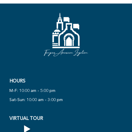
·
·
R
HOURS
PLAY
N
O
R
T
U
A
L
T
O
U
360°
M-F: 10:00 am - 5:00 pm
W
V
I
·
Sat-Sun: 10:00 am - 3:00 pm
VIRTUAL TOUR
▶