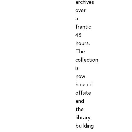
archives
over
a
frantic
48
hours.
The
collection
is
now
housed
offsite
and
the
library
building