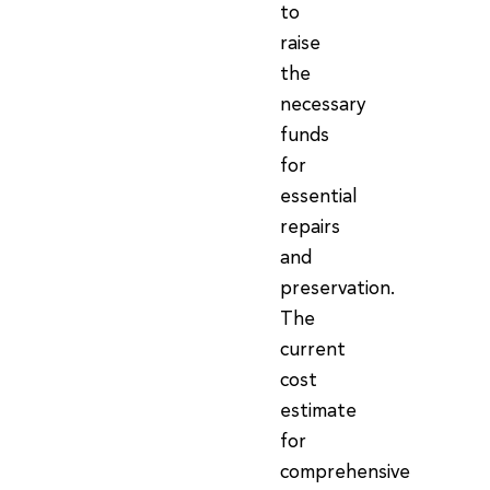
to
raise
the
necessary
funds
for
essential
repairs
and
preservation.
The
current
cost
estimate
for
comprehensive