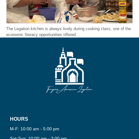
The Legation kitchen is always lively during cooking class, one of the
economic literacy opportunities offered.
HOURS
PLAY
M-F: 10:00 am - 5:00 pm
NOW
Sat-Sun: 10:00 am - 3:00 pm