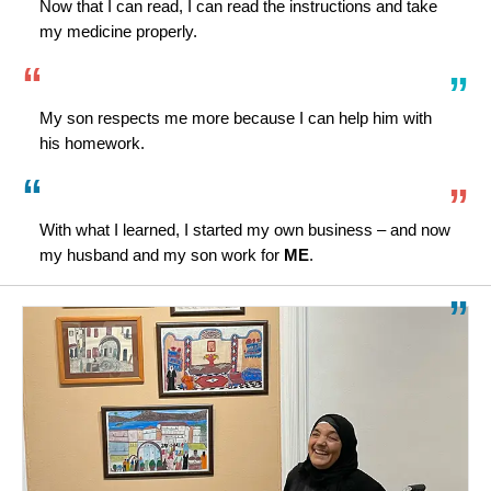
Now that I can read, I can read the instructions and take
my medicine properly.
My son respects me more because I can help him with
his homework.
With what I learned, I started my own business – and now
my husband and my son work for
ME
.