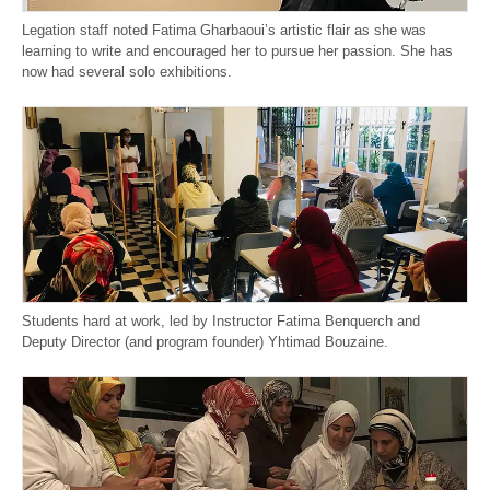
Legation staff noted Fatima Gharbaoui’s artistic flair as she was
learning to write and encouraged her to pursue her passion. She has
now had several solo exhibitions.
Students hard at work, led by Instructor Fatima Benquerch and
Deputy Director (and program founder) Yhtimad Bouzaine.