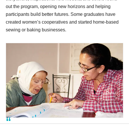
out the program, opening new horizons and helping
participants build better futures. Some graduates have
created women’s cooperatives and started home-based
sewing or baking businesses.