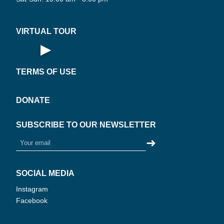
AL
·
VIRTUAL TOUR
▶
Open Virtual Tour
TERMS OF USE
DONATE
SUBSCRIBE TO OUR NEWSLETTER
➜
SOCIAL MEDIA
Instagram
Facebook