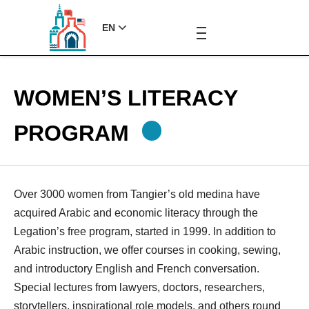
EN
WOMEN’S LITERACY
PROGRAM
Over 3000 women from Tangier’s old medina have
acquired Arabic and economic literacy through the
Legation’s free program, started in 1999. In addition to
Arabic instruction, we offer courses in cooking, sewing,
and introductory English and French conversation.
Special lectures from lawyers, doctors, researchers,
storytellers, inspirational role models, and others round