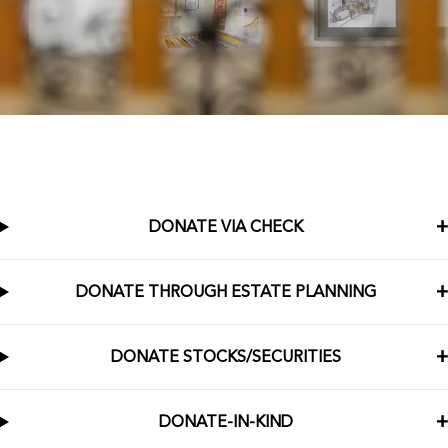
DONATE VIA CHECK
DONATE THROUGH ESTATE PLANNING
DONATE STOCKS/SECURITIES
DONATE-IN-KIND