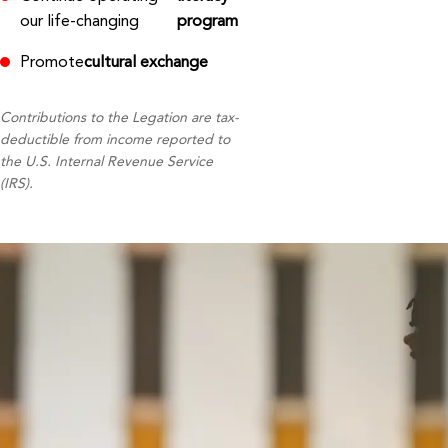
our life-changing
program
Promote
cultural exchange
Contributions to the Legation are tax-
deductible from income reported to
the U.S. Internal Revenue Service
(IRS).