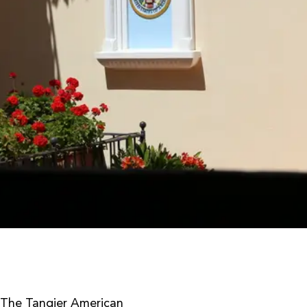
The Tangier American