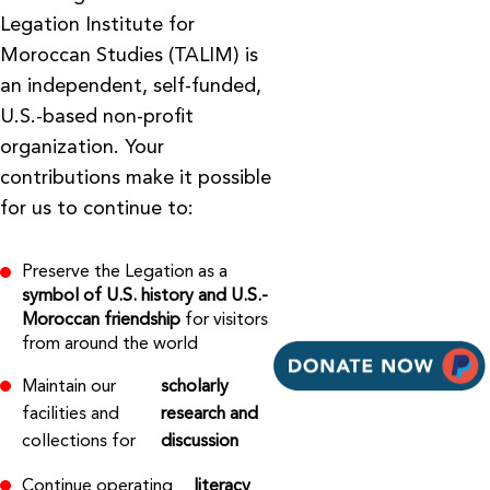
Legation Institute for
Moroccan Studies (TALIM) is
an independent, self-funded,
U.S.-based non-profit
organization. Your
contributions make it possible
for us to continue to:
Preserve the Legation as a
symbol of U.S. history and U.S.-
Moroccan friendship
for visitors
from around the world
Maintain our
scholarly
facilities and
research and
collections for
discussion
Continue operating
literacy