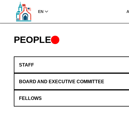
EN
PEOPLE
STAFF
BOARD AND EXECUTIVE COMMITTEE
FELLOWS