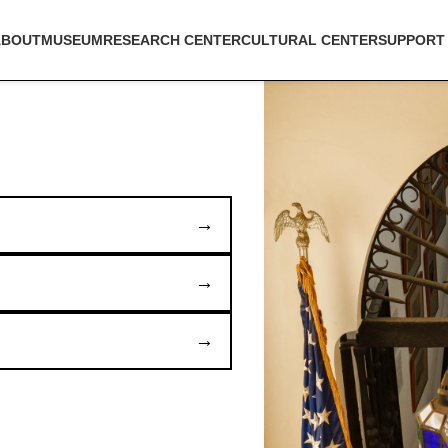
ABOUT
MUSEUM
RESEARCH CENTER
CULTURAL CENTER
SUPPORT
→
→
→