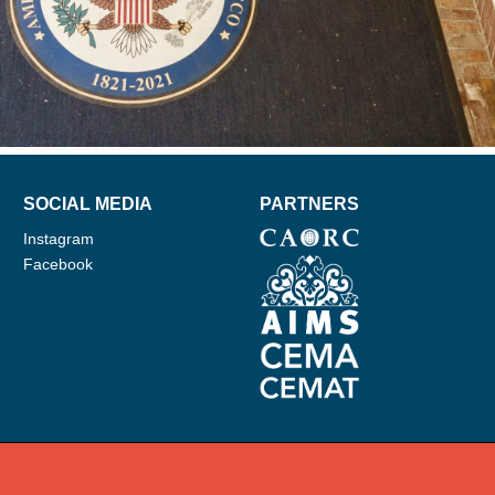
SOCIAL MEDIA
PARTNERS
Instagram
Facebook