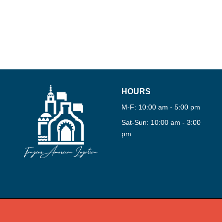
360°
TOUR
VIRTU
HOURS
M-F: 10:00 am - 5:00 pm
Sat-Sun: 10:00 am - 3:00
pm