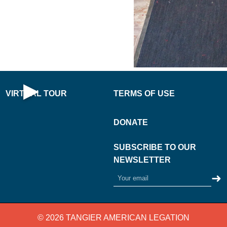
PLAY
·
NOW
AL
·
▶
VIRTUAL TOUR
TERMS OF USE
Open Virtual Tour
DONATE
SUBSCRIBE TO OUR
NEWSLETTER
➜
© 2026 TANGIER AMERICAN LEGATION