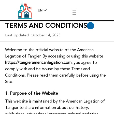
EN
TERMS AND CONDITIONS
Last Updated: October 14, 2025
Welcome to the official website of the American
Legation of Tangier. By accessing or using this website
https://tangieramericanlegation.com
, you agree to
comply with and be bound by these Terms and
Conditions. Please read them carefully before using the
Site.
1. Purpose of the Website
This website is maintained by the American Legation of
Tangier to share information about our history,
exhibitions, educational programs, cultural activities,