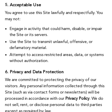
5. Acceptable Use
You agree to use this Site lawfully and respectfully. You
may not:
Engage in activity that could harm, disable, or impair
the Site or its servers.
Use the Site to transmit unlawful, offensive, or
defamatory material.
Attempt to access restricted areas, data, or systems
without authorization.
6. Privacy and Data Protection
We are committed to protecting the privacy of our
visitors. Any personal information collected through this
Site (such as via contact forms or newsletters) will be
processed in accordance with our
Privacy Policy
. We do
not sell, rent, or disclose personal data to third parties
except as required by law.