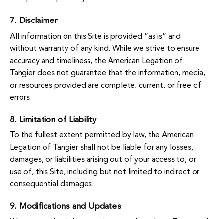
7. Disclaimer
All information on this Site is provided “as is” and
without warranty of any kind. While we strive to ensure
accuracy and timeliness, the American Legation of
Tangier does not guarantee that the information, media,
or resources provided are complete, current, or free of
errors.
8. Limitation of Liability
To the fullest extent permitted by law, the American
Legation of Tangier shall not be liable for any losses,
damages, or liabilities arising out of your access to, or
use of, this Site, including but not limited to indirect or
consequential damages.
9. Modifications and Updates