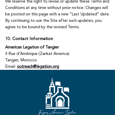
We reserve the right to revise or update these Terms and
Conditions at any time without prior notice. Changes will
be posted on this page with a new “Last Updated” date.
By continuing to use the Site after such updates, you
agree to be bound by the revised Terms.
10. Contact Information
American Legation of Tangier
8 Rue d’Amérique (Zankat America)
Tangier, Morocco
Email:
outreach@legation.org