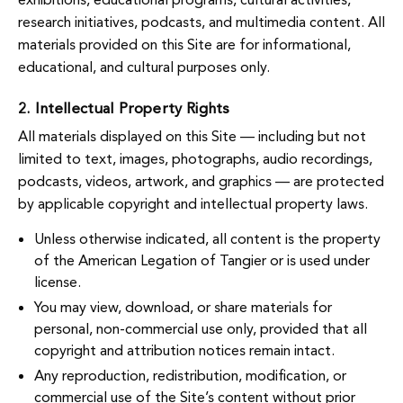
research initiatives, podcasts, and multimedia content. All
materials provided on this Site are for informational,
educational, and cultural purposes only.
2. Intellectual Property Rights
All materials displayed on this Site — including but not
limited to text, images, photographs, audio recordings,
podcasts, videos, artwork, and graphics — are protected
by applicable copyright and intellectual property laws.
Unless otherwise indicated, all content is the property
of the American Legation of Tangier or is used under
license.
You may view, download, or share materials for
personal, non-commercial use only, provided that all
copyright and attribution notices remain intact.
Any reproduction, redistribution, modification, or
commercial use of the Site’s content without prior