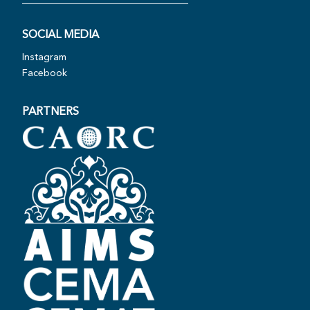
SOCIAL MEDIA
Instagram
Facebook
PARTNERS