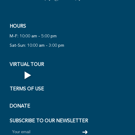
HOURS
PLAY
M-F: 10:00 am - 5:00 pm
NOW
Sat-Sun: 10:00 am - 3:00 pm
AL
·
VIRTUAL TOUR
▶
Open Virtual Tour
TERMS OF USE
DONATE
SUBSCRIBE TO OUR NEWSLETTER
➜