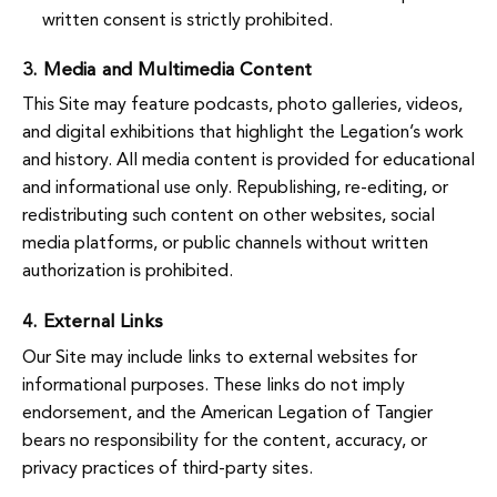
written consent is strictly prohibited.
3. Media and Multimedia Content
This Site may feature podcasts, photo galleries, videos,
and digital exhibitions that highlight the Legation’s work
and history. All media content is provided for educational
and informational use only. Republishing, re-editing, or
redistributing such content on other websites, social
media platforms, or public channels without written
authorization is prohibited.
4. External Links
Our Site may include links to external websites for
informational purposes. These links do not imply
endorsement, and the American Legation of Tangier
bears no responsibility for the content, accuracy, or
privacy practices of third-party sites.