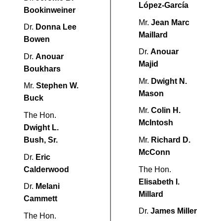
López-García
Bookinweiner
Mr.
Jean Marc
Dr.
Donna Lee
Maillard
Bowen
Dr.
Anouar
Dr.
Anouar
Majid
Boukhars
Mr.
Dwight N.
Mr.
Stephen W.
Mason
Buck
Mr.
Colin H.
The Hon.
McIntosh
Dwight L.
Bush, Sr.
Mr.
Richard D.
McConn
Dr.
Eric
Calderwood
The Hon.
Elisabeth I.
Dr.
Melani
Millard
Cammett
Dr.
James Miller
The Hon.