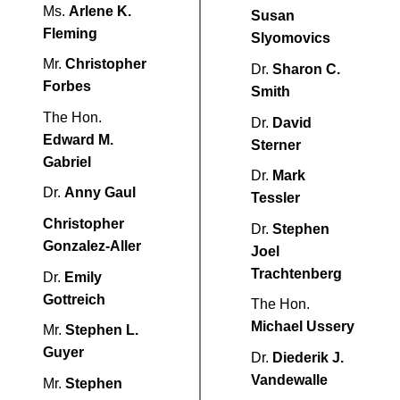
Ms.
Arlene K.
Susan
Fleming
Slyomovics
Mr.
Christopher
Dr.
Sharon C.
Forbes
Smith
The Hon.
Dr.
David
Edward M.
Sterner
Gabriel
Dr.
Mark
Dr.
Anny Gaul
Tessler
Christopher
Dr.
Stephen
Gonzalez-Aller
Joel
Trachtenberg
Dr.
Emily
Gottreich
The Hon.
Michael Ussery
Mr.
Stephen L.
Guyer
Dr.
Diederik J.
Vandewalle
Mr.
Stephen