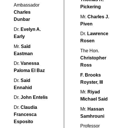
Ambassador
Pickering
Charles
Mr.
Charles J.
Dunbar
Piven
Dr.
Evelyn A.
Dr.
Lawrence
Early
Rosen
Mr.
Saïd
The Hon.
Eastman
Christopher
Dr.
Vanessa
Ross
Paloma El Baz
F. Brooks
Dr.
Said
Royster, III
Ennahid
Mr.
Riyad
Dr.
John Entelis
Michael Said
Dr.
Claudia
Mr.
Hassan
Francesca
Samhrouni
Esposito
Professor