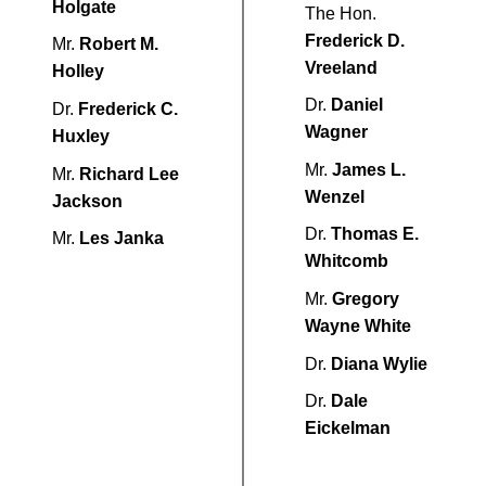
Holgate
The Hon.
Frederick D.
Mr.
Robert M.
Vreeland
Holley
Dr.
Daniel
Dr.
Frederick C.
Wagner
Huxley
Mr.
James L.
Mr.
Richard Lee
Wenzel
Jackson
Dr.
Thomas E.
Mr.
Les Janka
Whitcomb
Mr.
Gregory
Wayne White
Dr.
Diana Wylie
Dr.
Dale
Eickelman