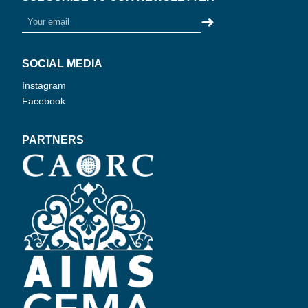
➜
SOCIAL MEDIA
Instagram
Facebook
PARTNERS