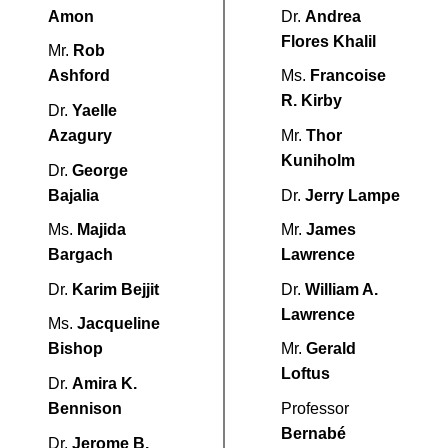
Amon
Dr.
Andrea
Flores Khalil
Mr.
Rob
Ashford
Ms.
Francoise
R. Kirby
Dr.
Yaelle
Azagury
Mr.
Thor
Kuniholm
Dr.
George
Bajalia
Dr.
Jerry Lampe
Ms.
Majida
Mr.
James
Bargach
Lawrence
Dr.
Karim Bejjit
Dr.
William A.
Lawrence
Ms.
Jacqueline
Bishop
Mr.
Gerald
Loftus
Dr.
Amira K.
Bennison
Professor
Bernabé
Dr.
Jerome B.