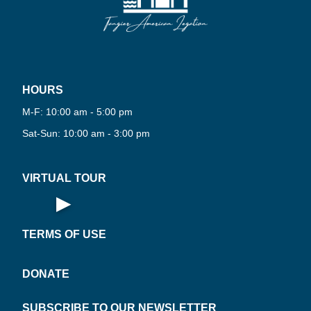
HOURS
PLAY
VIRT
M-F: 10:00 am - 5:00 pm
NOW
UAL
·
Sat-Sun: 10:00 am - 3:00 pm
VIRTUAL TOUR
▶
Open Virtual Tour
TERMS OF USE
DONATE
SUBSCRIBE TO OUR NEWSLETTER