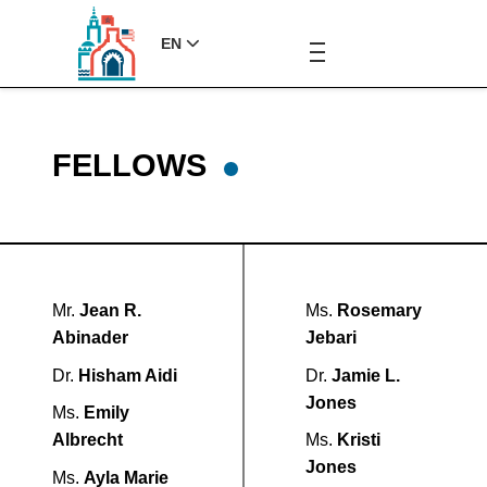
EN
FELLOWS
Mr.
Jean R.
Ms.
Rosemary
Abinader
Jebari
Dr.
Hisham Aidi
Dr.
Jamie L.
Jones
Ms.
Emily
Albrecht
Ms.
Kristi
Jones
Ms.
Ayla Marie