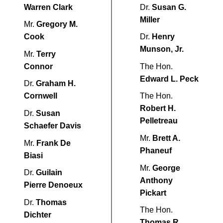
Warren Clark
Dr.
Susan G.
Miller
Mr.
Gregory M.
Cook
Dr.
Henry
Munson, Jr.
Mr.
Terry
Connor
The Hon.
Edward L. Peck
Dr.
Graham H.
Cornwell
The Hon.
Robert H.
Dr.
Susan
Pelletreau
Schaefer Davis
Mr.
Brett A.
Mr.
Frank De
Phaneuf
Biasi
Mr.
George
Dr.
Guilain
Anthony
Pierre Denoeux
Pickart
Dr.
Thomas
The Hon.
Dichter
Thomas R.