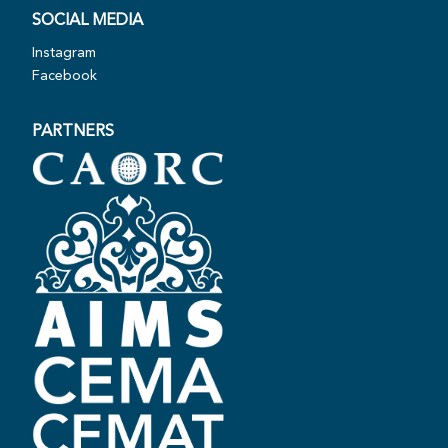
SOCIAL MEDIA
Instagram
Facebook
PARTNERS