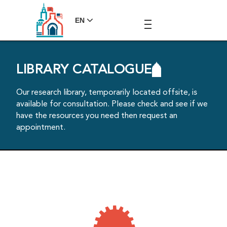
EN
LIBRARY CATALOGUE
Our research library, temporarily located offsite, is
available for consultation. Please check and see if we
have the resources you need then request an
appointment.