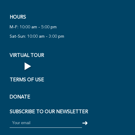
HOURS
PLAY
VIRTUAL
M-F: 10:00 am - 5:00 pm
NOW
Sat-Sun: 10:00 am - 3:00 pm
·
VIRTUAL TOUR
▶
Open Virtual Tour
TERMS OF USE
DONATE
SUBSCRIBE TO OUR NEWSLETTER
➜